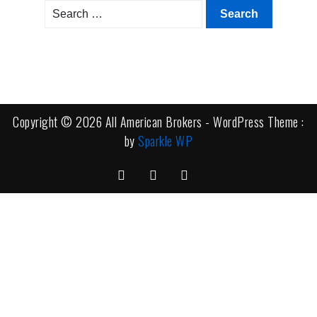
Search
for:
Copyright © 2026 All American Brokers - WordPress Theme :
by
Sparkle WP