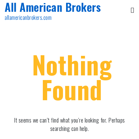
All American Brokers
Skip
to
allamericanbrokers.com
content
Nothing
Found
It seems we can’t find what you’re looking for. Perhaps
searching can help.