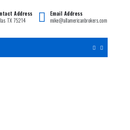
ntact Address
Email Address
llas TX 75214
mike@allamericanbrokers.com