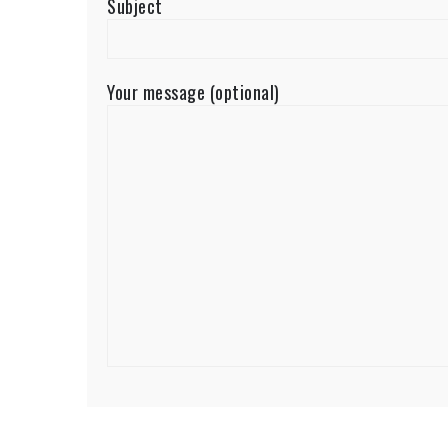
Subject
Your message (optional)