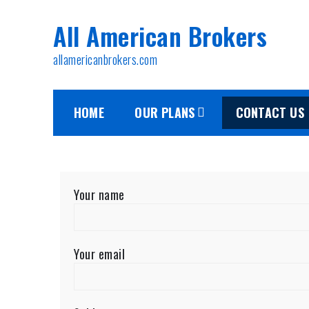
All American Brokers
allamericanbrokers.com
HOME
OUR PLANS
CONTACT US
Your name
Your email