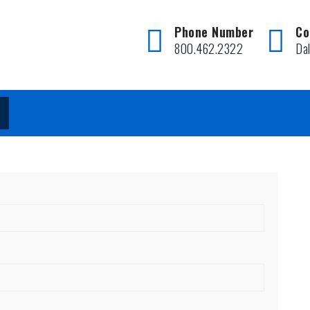
Phone Number
Co
800.462.2322
Da