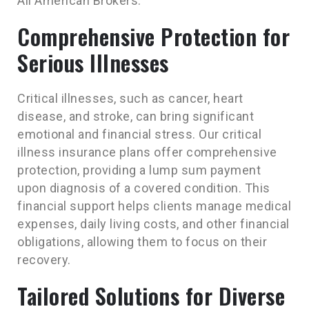
All American Brokers.
Comprehensive Protection for
Serious Illnesses
Critical illnesses, such as cancer, heart
disease, and stroke, can bring significant
emotional and financial stress. Our critical
illness insurance plans offer comprehensive
protection, providing a lump sum payment
upon diagnosis of a covered condition. This
financial support helps clients manage medical
expenses, daily living costs, and other financial
obligations, allowing them to focus on their
recovery.
Tailored Solutions for Diverse