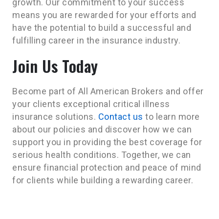
growth. Our commitment to your success
means you are rewarded for your efforts and
have the potential to build a successful and
fulfilling career in the insurance industry.
Join Us Today
Become part of All American Brokers and offer
your clients exceptional critical illness
insurance solutions.
Contact us
to learn more
about our policies and discover how we can
support you in providing the best coverage for
serious health conditions. Together, we can
ensure financial protection and peace of mind
for clients while building a rewarding career.