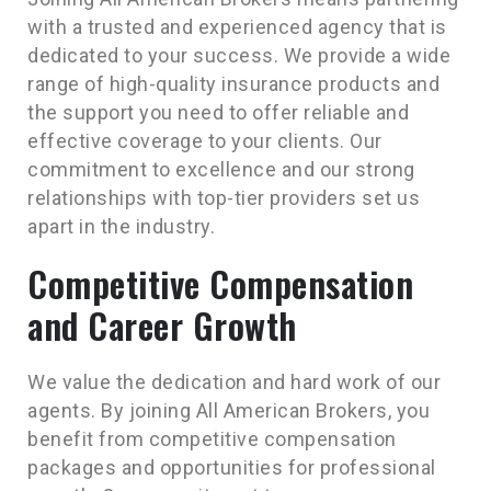
with a trusted and experienced agency that is
dedicated to your success. We provide a wide
range of high-quality insurance products and
the support you need to offer reliable and
effective coverage to your clients. Our
commitment to excellence and our strong
relationships with top-tier providers set us
apart in the industry.
Competitive Compensation
and Career Growth
We value the dedication and hard work of our
agents. By joining All American Brokers, you
benefit from competitive compensation
packages and opportunities for professional