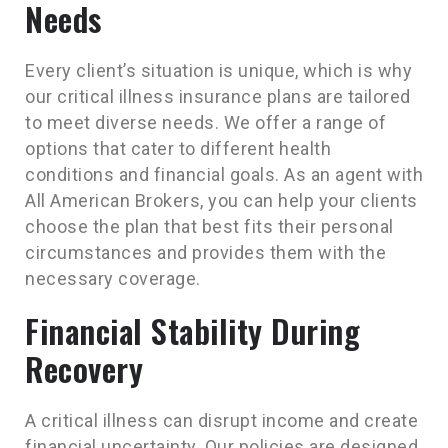
Needs
Every client’s situation is unique, which is why
our critical illness insurance plans are tailored
to meet diverse needs. We offer a range of
options that cater to different health
conditions and financial goals. As an agent with
All American Brokers, you can help your clients
choose the plan that best fits their personal
circumstances and provides them with the
necessary coverage.
Financial Stability During
Recovery
A critical illness can disrupt income and create
financial uncertainty. Our policies are designed