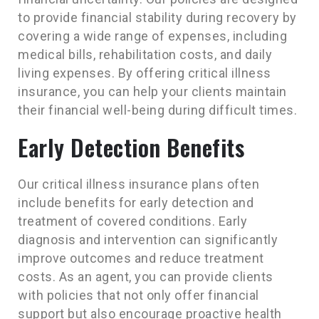
to provide financial stability during recovery by
covering a wide range of expenses, including
medical bills, rehabilitation costs, and daily
living expenses. By offering critical illness
insurance, you can help your clients maintain
their financial well-being during difficult times.
Early Detection Benefits
Our critical illness insurance plans often
include benefits for early detection and
treatment of covered conditions. Early
diagnosis and intervention can significantly
improve outcomes and reduce treatment
costs. As an agent, you can provide clients
with policies that not only offer financial
support but also encourage proactive health