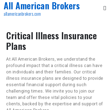
All American Brokers
allamericanbrokers.com
Critical Illness Insurance
Plans
At All American Brokers, we understand the
profound impact that a critical illness can have
on individuals and their families. Our critical
illness insurance plans are designed to provide
essential financial support during such
challenging times. We invite you to join our
team and offer these vital policies to your
clients, backed by the expertise and support of