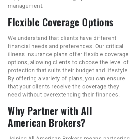
management.
Flexible Coverage Options
We understand that clients have different
financial needs and preferences. Our critical
illness insurance plans offer flexible coverage
options, allowing clients to choose the level of
protection that suits their budget and lifestyle.
By offering a variety of plans, you can ensure
that your clients receive the coverage they
need without overextending their finances.
Why Partner with All
American Brokers?
Joining All American Brokers means partnering