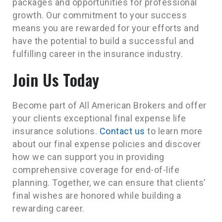
packages and opportunities for professional
growth. Our commitment to your success
means you are rewarded for your efforts and
have the potential to build a successful and
fulfilling career in the insurance industry.
Join Us Today
Become part of All American Brokers and offer
your clients exceptional final expense life
insurance solutions.
Contact us
to learn more
about our final expense policies and discover
how we can support you in providing
comprehensive coverage for end-of-life
planning. Together, we can ensure that clients’
final wishes are honored while building a
rewarding career.