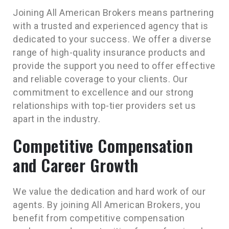
Joining All American Brokers means partnering
with a trusted and experienced agency that is
dedicated to your success. We offer a diverse
range of high-quality insurance products and
provide the support you need to offer effective
and reliable coverage to your clients. Our
commitment to excellence and our strong
relationships with top-tier providers set us
apart in the industry.
Competitive Compensation
and Career Growth
We value the dedication and hard work of our
agents. By joining All American Brokers, you
benefit from competitive compensation