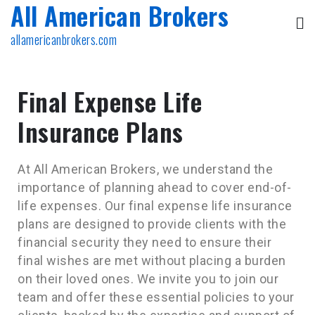
All American Brokers
allamericanbrokers.com
Final Expense Life
Insurance Plans
At All American Brokers, we understand the
importance of planning ahead to cover end-of-
life expenses. Our final expense life insurance
plans are designed to provide clients with the
financial security they need to ensure their
final wishes are met without placing a burden
on their loved ones. We invite you to join our
team and offer these essential policies to your