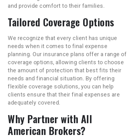
and provide comfort to their families.
Tailored Coverage Options
We recognize that every client has unique
needs when it comes to final expense
planning. Our insurance plans offer a range of
coverage options, allowing clients to choose
the amount of protection that best fits their
needs and financial situation. By offering
flexible coverage solutions, you can help
clients ensure that their final expenses are
adequately covered.
Why Partner with All
American Brokers?