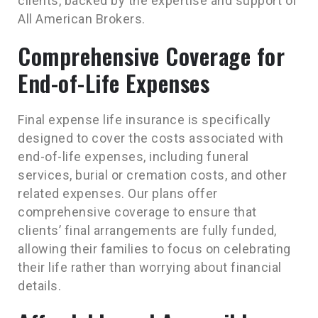
clients, backed by the expertise and support of
All American Brokers.
Comprehensive Coverage for
End-of-Life Expenses
Final expense life insurance is specifically
designed to cover the costs associated with
end-of-life expenses, including funeral
services, burial or cremation costs, and other
related expenses. Our plans offer
comprehensive coverage to ensure that
clients’ final arrangements are fully funded,
allowing their families to focus on celebrating
their life rather than worrying about financial
details.