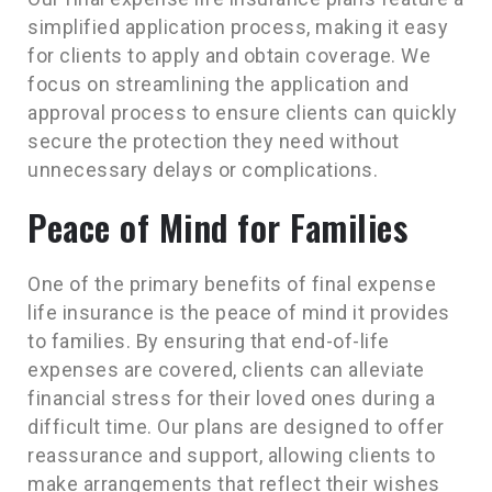
simplified application process, making it easy
for clients to apply and obtain coverage. We
focus on streamlining the application and
approval process to ensure clients can quickly
secure the protection they need without
unnecessary delays or complications.
Peace of Mind for Families
One of the primary benefits of final expense
life insurance is the peace of mind it provides
to families. By ensuring that end-of-life
expenses are covered, clients can alleviate
financial stress for their loved ones during a
difficult time. Our plans are designed to offer
reassurance and support, allowing clients to
make arrangements that reflect their wishes