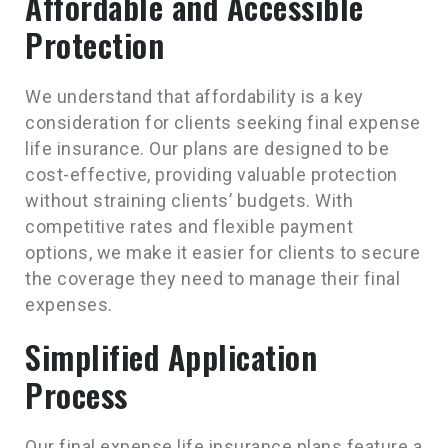
Affordable and Accessible
Protection
We understand that affordability is a key
consideration for clients seeking final expense
life insurance. Our plans are designed to be
cost-effective, providing valuable protection
without straining clients’ budgets. With
competitive rates and flexible payment
options, we make it easier for clients to secure
the coverage they need to manage their final
expenses.
Simplified Application
Process
Our final expense life insurance plans feature a