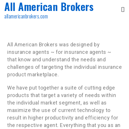
All American Brokers
allamericanbrokers.com
All American Brokers was designed by
insurance agents ~ for insurance agents ~
that know and understand the needs and
challenges of targeting the individual insurance
product marketplace.
We have put together a suite of cutting edge
products that target a variety of needs within
the individual market segment, as well as
maximize the use of current technology to
result in higher productivity and efficiency for
the respective agent. Everything that you as an