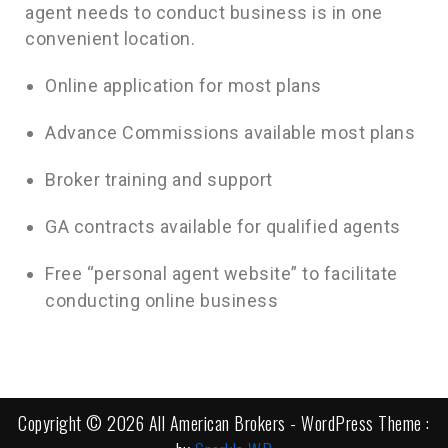
agent needs to conduct business is in one
convenient location.
Online application for most plans
Advance Commissions available most plans
Broker training and support
GA contracts available for qualified agents
Free “personal agent website” to facilitate
conducting online business
Copyright © 2026 All American Brokers - WordPress Theme :