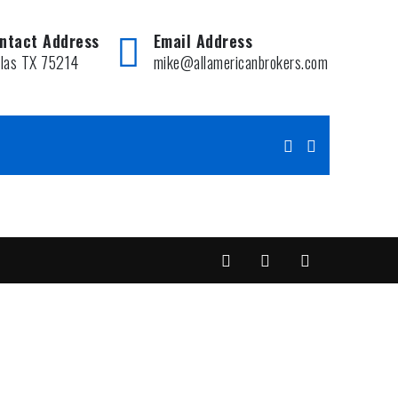
ntact Address
Email Address
llas TX 75214
mike@allamericanbrokers.com