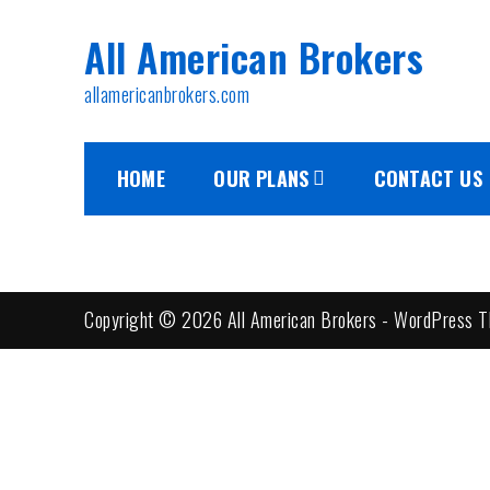
Skip
All American Brokers
to
content
allamericanbrokers.com
HOME
OUR PLANS
CONTACT US
Copyright © 2026 All American Brokers - WordPress T