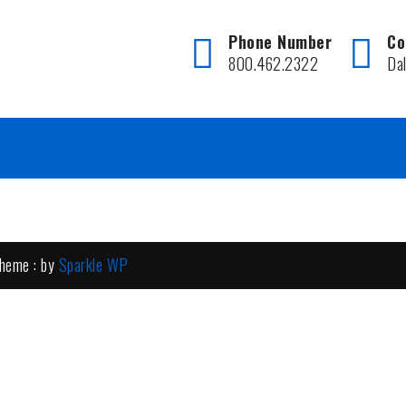
Phone Number
Co
800.462.2322
Da
heme : by
Sparkle WP